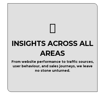
INSIGHTS ACROSS ALL
AREAS
From website performance to traffic sources,
user behaviour, and sales journeys, we leave
no stone unturned.