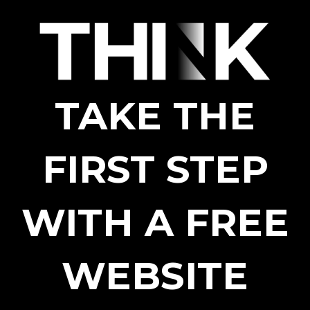
TAKE THE
FIRST STEP
WITH A FREE
WEBSITE