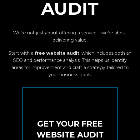
AUDIT
We’re not just about offering a service – we’re about
delivering value.
Start with a
free website audit
, which includes both an
SEO and performance analysis. This helps us identify
areas for improvement and craft a strategy tailored to
your business goals.
Sure! It's FREE
GET YOUR FREE
TODAY
WEBSITE AUDIT
YOUR BUSINESS