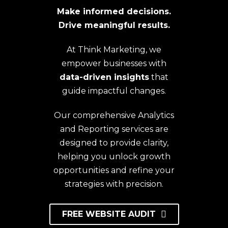
Make informed decisions.
Drive meaningful results.
At Think Marketing, we
empower businesses with
data-driven insights
that
guide impactful changes.
Our comprehensive Analytics
and Reporting services are
designed to provide clarity,
helping you unlock growth
opportunities and refine your
strategies with precision.
FREE WEBSITE AUDIT