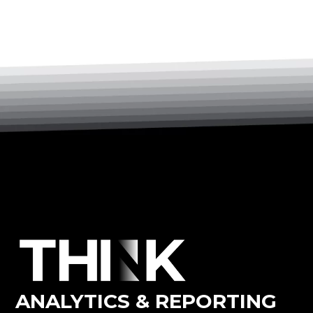
ANALYTICS & REPORTING