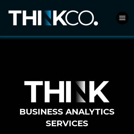
BUSINESS ANALYTICS
SERVICES