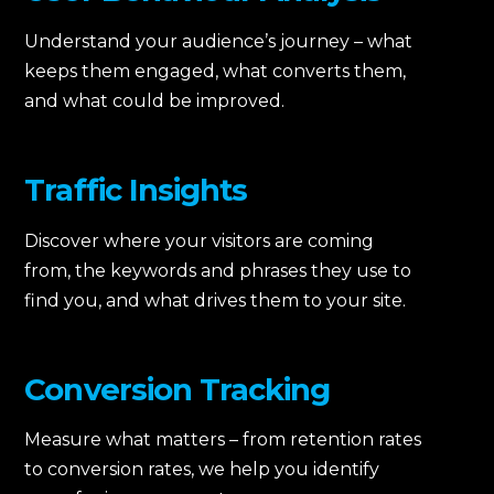
Understand your audience’s journey – what
keeps them engaged, what converts them,
and what could be improved.
Traffic Insights
Discover where your visitors are coming
from, the keywords and phrases they use to
find you, and what drives them to your site.
Conversion Tracking
Measure what matters – from retention rates
to conversion rates, we help you identify