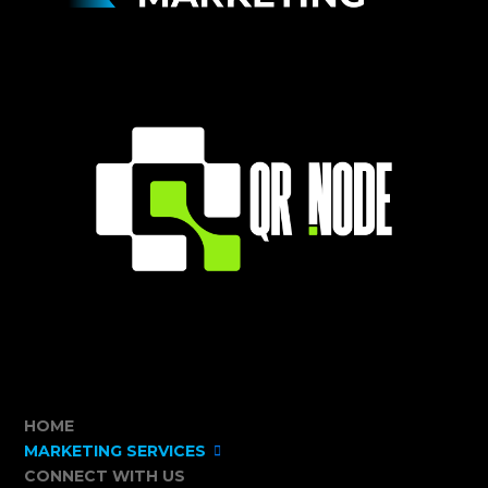
HOME
MARKETING SERVICES
CONNECT WITH US