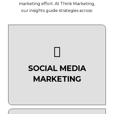
marketing effort. At Think Marketing,
our insights guide strategies across:
SOCIAL MEDIA
MARKETING