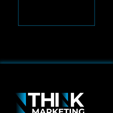
& UNDERSTAND