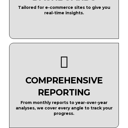
Tailored for e-commerce sites to give you
real-time insights.
COMPREHENSIVE
REPORTING
From monthly reports to year-over-year
analyses, we cover every angle to track your
progress.