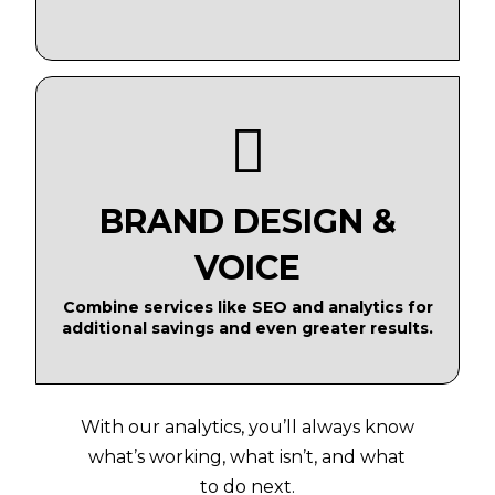
BRAND DESIGN &
VOICE
Combine services like SEO and analytics for
additional savings and even greater results.
With our analytics, you’ll always know
what’s working, what isn’t, and what
to do next.