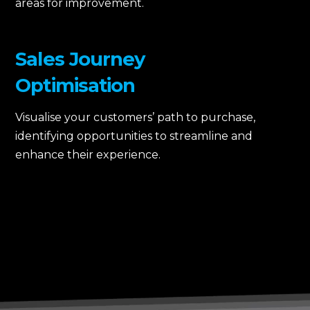
areas for improvement.
Sales Journey
Optimisation
Visualise your customers’ path to purchase,
identifying opportunities to streamline and
enhance their experience.