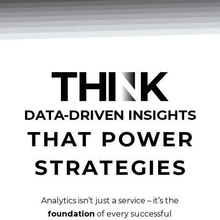
DATA-DRIVEN INSIGHTS
THAT POWER
STRATEGIES
Analytics isn’t just a service – it’s the
foundation
of every successful