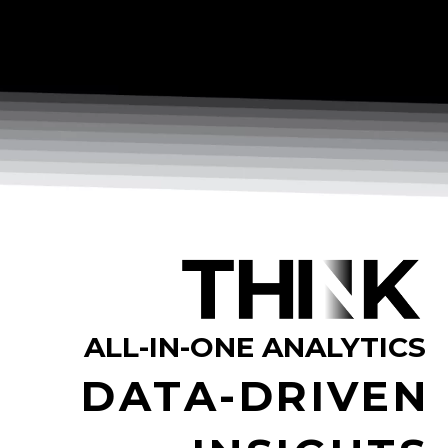
ALL-IN-ONE ANALYTICS
DATA-DRIVEN