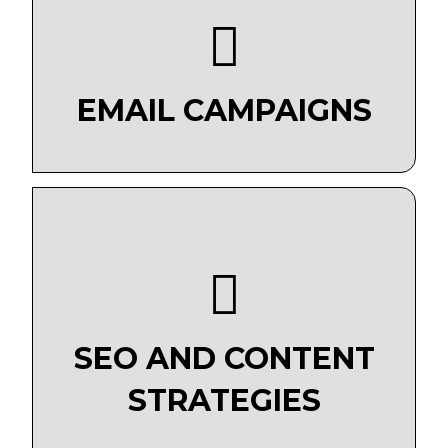
EMAIL CAMPAIGNS
SEO AND CONTENT
STRATEGIES