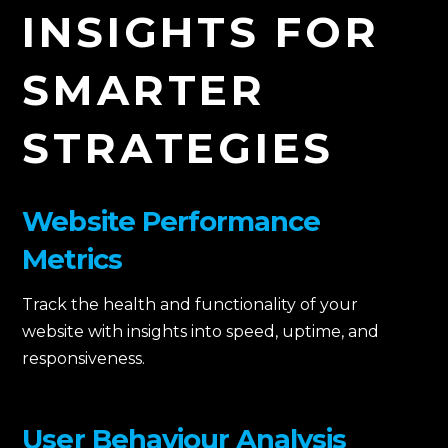
INSIGHTS FOR
SMARTER
STRATEGIES
Website Performance
Metrics
Track the health and functionality of your
website with insights into speed, uptime, and
responsiveness.
User Behaviour Analysis