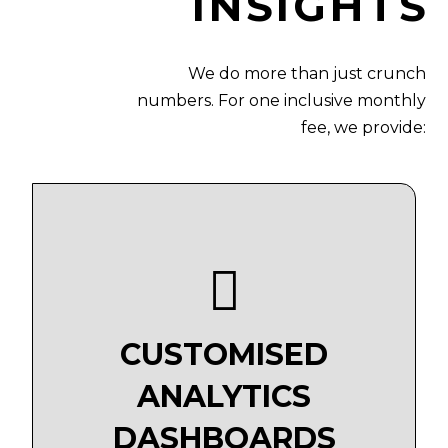
INSIGHTS
We do more than just crunch
numbers. For one inclusive monthly
fee, we provide:
CUSTOMISED
ANALYTICS
DASHBOARDS