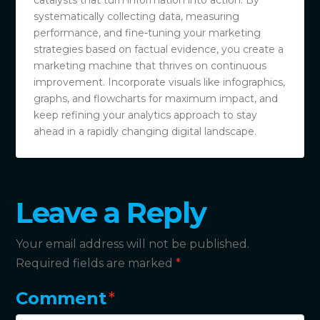
catalysts that turn information into action. By
systematically collecting data, measuring
performance, and fine-tuning your marketing
strategies based on factual evidence, you create a
marketing machine that thrives on continuous
improvement. Incorporate visuals like infographics,
graphs, and flowcharts for maximum impact, and
keep refining your analytics approach to stay
ahead in a rapidly changing digital landscape.
Leave a Reply
Your email address will not be published.
Required fields are marked
*
Comment
*