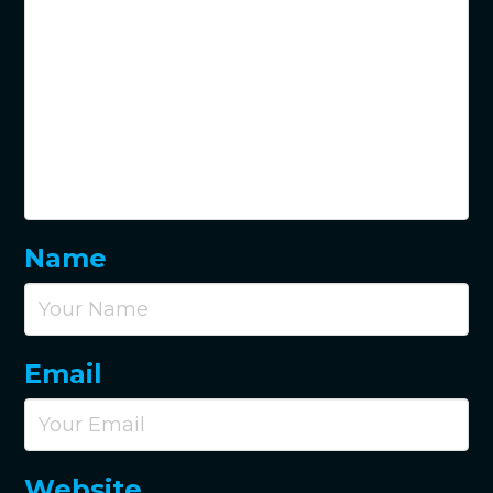
Name
Email
Website