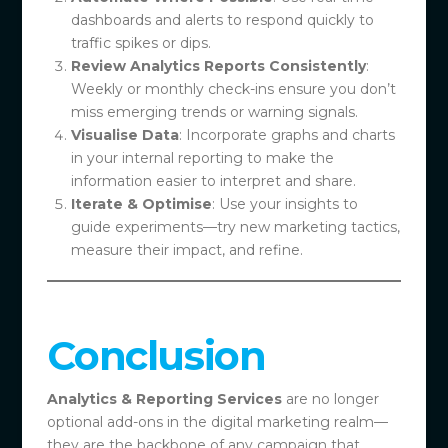
dashboards and alerts to respond quickly to
traffic spikes or dips.
Review Analytics Reports Consistently
:
Weekly or monthly check-ins ensure you don’t
miss emerging trends or warning signals.
Visualise Data
: Incorporate graphs and charts
in your internal reporting to make the
information easier to interpret and share.
Iterate & Optimise
: Use your insights to
guide experiments—try new marketing tactics,
measure their impact, and refine.
Conclusion
Analytics & Reporting Services
are no longer
optional add-ons in the digital marketing realm—
they are the backbone of any campaign that