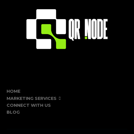
HOME
MARKETING SERVICES
CONNECT WITH US
BLOG