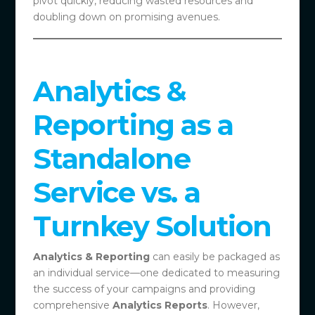
pivot quickly, reducing wasted resources and
doubling down on promising avenues.
Analytics &
Reporting as a
Standalone
Service vs. a
Turnkey Solution
Analytics & Reporting
can easily be packaged as
an individual service—one dedicated to measuring
the success of your campaigns and providing
comprehensive
Analytics Reports
. However,