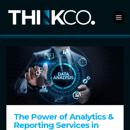
The Power of Analytics &
Reporting Services in