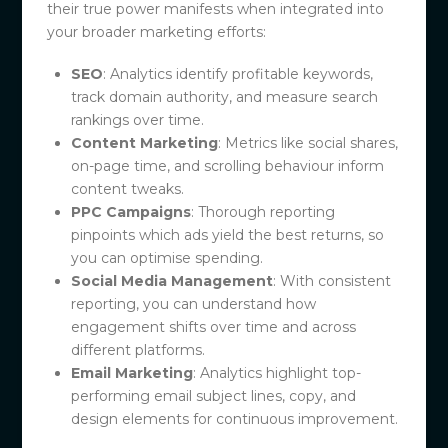
their true power manifests when integrated into
your broader marketing efforts:
SEO
: Analytics identify profitable keywords,
track domain authority, and measure search
rankings over time.
Content Marketing
: Metrics like social shares,
on-page time, and scrolling behaviour inform
content tweaks.
PPC Campaigns
: Thorough reporting
pinpoints which ads yield the best returns, so
you can optimise spending.
Social Media Management
: With consistent
reporting, you can understand how
engagement shifts over time and across
different platforms.
Email Marketing
: Analytics highlight top-
performing email subject lines, copy, and
design elements for continuous improvement.