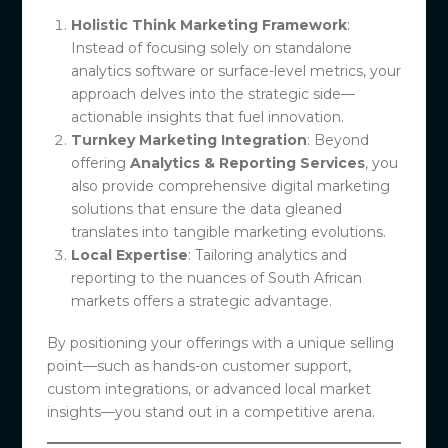
Holistic Think Marketing Framework
:
Instead of focusing solely on standalone
analytics software or surface-level metrics, your
approach delves into the strategic side—
actionable insights that fuel innovation.
Turnkey Marketing Integration
: Beyond
offering
Analytics & Reporting Services
, you
also provide comprehensive digital marketing
solutions that ensure the data gleaned
translates into tangible marketing evolutions.
Local Expertise
: Tailoring analytics and
reporting to the nuances of South African
markets offers a strategic advantage.
By positioning your offerings with a unique selling
point—such as hands-on customer support,
custom integrations, or advanced local market
insights—you stand out in a competitive arena.