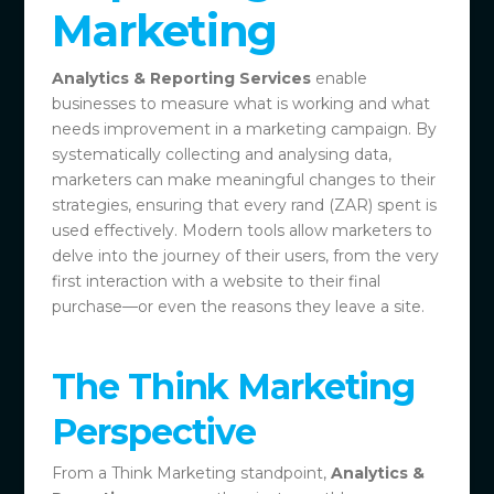
Marketing
Analytics & Reporting Services
enable
businesses to measure what is working and what
needs improvement in a marketing campaign. By
systematically collecting and analysing data,
marketers can make meaningful changes to their
strategies, ensuring that every rand (ZAR) spent is
used effectively. Modern tools allow marketers to
delve into the journey of their users, from the very
first interaction with a website to their final
purchase—or even the reasons they leave a site.
The Think Marketing
Perspective
From a Think Marketing standpoint,
Analytics &