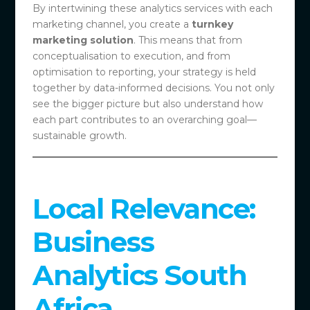
By intertwining these analytics services with each
marketing channel, you create a
turnkey
marketing solution
. This means that from
conceptualisation to execution, and from
optimisation to reporting, your strategy is held
together by data-informed decisions. You not only
see the bigger picture but also understand how
each part contributes to an overarching goal—
sustainable growth.
Local Relevance:
Business
Analytics South
Africa