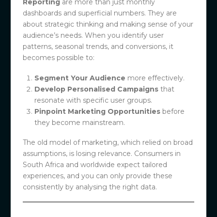
Reporting
are more than just monthly
dashboards and superficial numbers. They are
about strategic thinking and making sense of your
audience’s needs. When you identify user
patterns, seasonal trends, and conversions, it
becomes possible to:
Segment Your Audience
more effectively.
Develop Personalised Campaigns
that
resonate with specific user groups.
Pinpoint Marketing Opportunities
before
they become mainstream.
The old model of marketing, which relied on broad
assumptions, is losing relevance. Consumers in
South Africa and worldwide expect tailored
experiences, and you can only provide these
consistently by analysing the right data.