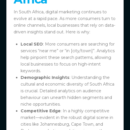
In South Africa, digital marketing continues to
evolve at a rapid pace. As more consumers turn to
online channels, local businesses that rely on data-
driven insights stand out. Here is why:
Local SEO
: More consumers are searching for
services “near me” or “in [city/town]”. Analytics
help pinpoint these search patterns, allowing
local businesses to focus on high-intent
keywords.
Demographic Insights
: Understanding the
cultural and economic diversity of South Africa
is crucial. Detailed analytics on audience
behaviour can unearth hidden segments and
niche opportunities.
Competitive Edge
: In a highly competitive
market—evident in the robust digital scene in
cities like Johannesburg, Cape Town, and