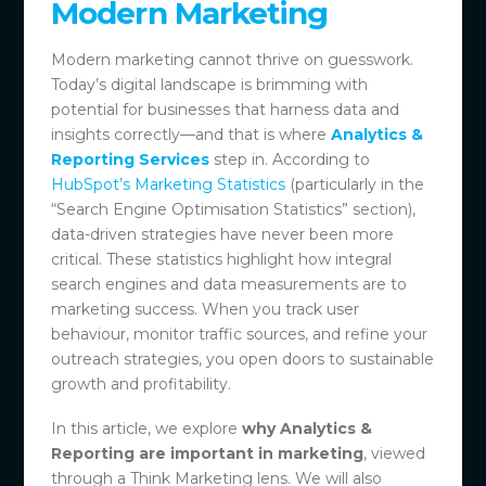
Modern Marketing
Modern marketing cannot thrive on guesswork.
Today’s digital landscape is brimming with
potential for businesses that harness data and
insights correctly—and that is where
Analytics &
Reporting Services
step in. According to
HubSpot’s Marketing Statistics
(particularly in the
“Search Engine Optimisation Statistics” section),
data-driven strategies have never been more
critical. These statistics highlight how integral
search engines and data measurements are to
marketing success. When you track user
behaviour, monitor traffic sources, and refine your
outreach strategies, you open doors to sustainable
growth and profitability.
In this article, we explore
why Analytics &
Reporting are important in marketing
, viewed
through a Think Marketing lens. We will also