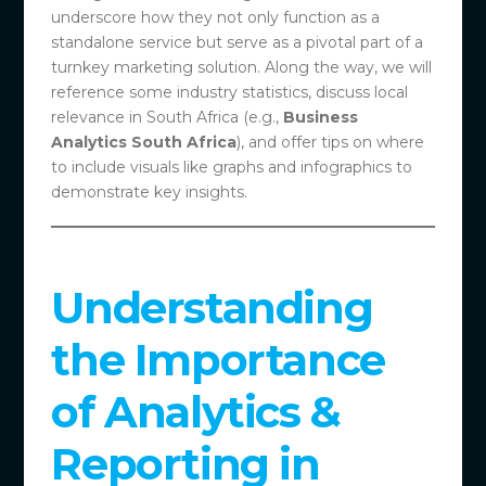
underscore how they not only function as a
standalone service but serve as a pivotal part of a
turnkey marketing solution. Along the way, we will
reference some industry statistics, discuss local
relevance in South Africa (e.g.,
Business
Analytics South Africa
), and offer tips on where
to include visuals like graphs and infographics to
demonstrate key insights.
Understanding
the Importance
of Analytics &
Reporting in