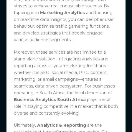
strives to achieve real, measurable success. By
tapping into
Marketing Analytics
and focusing
on real-time data insights, you can decipher user
behaviour, optimise traffic garnering functions,
and develop strategies that deeply engage
various audience segments.
Moreover, these services are not limited to a
stand-alone solution. Integrating analytics and
reporting across all your marketing functions—
whether it is SEO, social media, PPC, content
marketing, or email campaigns—ensures a
seamless, data-driven ecosystem. For businesses
operating in South Africa, the local dimension of
Business Analytics South Africa
plays a vital
role in staying competitive in a market that is both
diverse and constantly evolving.
Ultimately,
Analytics & Reporting
are the