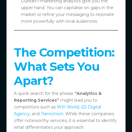
Durban—marketing analytics give you the
upper hand. You can capitalise on gaps in the
market or refine your messaging to resonate
more powerfully with local audiences.
The Competition:
What Sets You
Apart?
A quick search for the phrase
“Analytics &
Reporting Services”
might lead you to
competitors such as
WSI World
,
i22 Digital
Agency
, and
TransUnion
. While these companies
offer noteworthy services, it is essential to identify
what differentiates your approach: