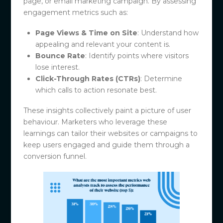
page, or email marketing campaign. By assessing
engagement metrics such as:
Page Views & Time on Site
: Understand how
appealing and relevant your content is.
Bounce Rate
: Identify points where visitors
lose interest.
Click-Through Rates (CTRs)
: Determine
which calls to action resonate best.
These insights collectively paint a picture of user
behaviour. Marketers who leverage these
learnings can tailor their websites or campaigns to
keep users engaged and guide them through a
conversion funnel.