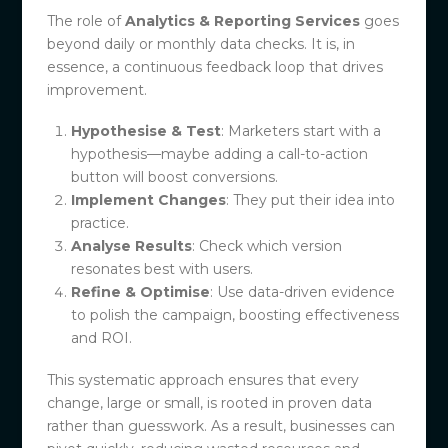
The role of
Analytics & Reporting Services
goes
beyond daily or monthly data checks. It is, in
essence, a continuous feedback loop that drives
improvement.
Hypothesise & Test
: Marketers start with a
hypothesis—maybe adding a call-to-action
button will boost conversions.
Implement Changes
: They put their idea into
practice.
Analyse Results
: Check which version
resonates best with users.
Refine & Optimise
: Use data-driven evidence
to polish the campaign, boosting effectiveness
and ROI.
This systematic approach ensures that every
change, large or small, is rooted in proven data
rather than guesswork. As a result, businesses can