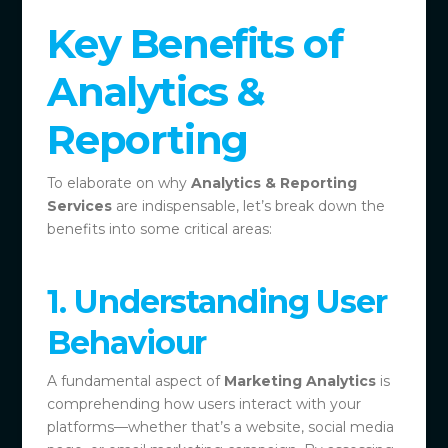
Key Benefits of
Analytics &
Reporting
To elaborate on why
Analytics & Reporting
Services
are indispensable, let’s break down the
benefits into some critical areas:
1. Understanding User
Behaviour
A fundamental aspect of
Marketing Analytics
is
comprehending how users interact with your
platforms—whether that’s a website, social media