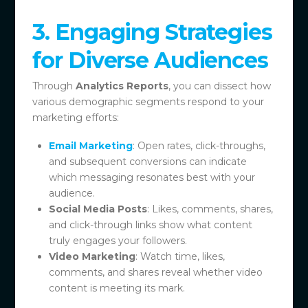
3. Engaging Strategies
for Diverse Audiences
Through
Analytics Reports
, you can dissect how
various demographic segments respond to your
marketing efforts:
Email Marketing
: Open rates, click-throughs,
and subsequent conversions can indicate
which messaging resonates best with your
audience.
Social Media Posts
: Likes, comments, shares,
and click-through links show what content
truly engages your followers.
Video Marketing
: Watch time, likes,
comments, and shares reveal whether video
content is meeting its mark.