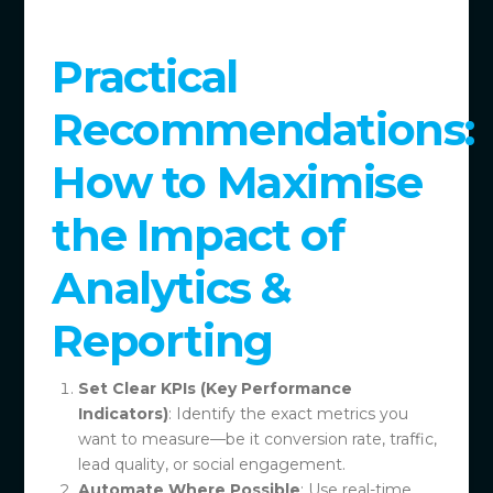
Practical
Recommendations:
How to Maximise
the Impact of
Analytics &
Reporting
Set Clear KPIs (Key Performance
Indicators)
: Identify the exact metrics you
want to measure—be it conversion rate, traffic,
lead quality, or social engagement.
Automate Where Possible
: Use real-time