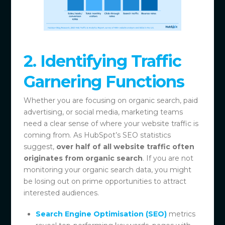
2. Identifying Traffic
Garnering Functions
Whether you are focusing on organic search, paid
advertising, or social media, marketing teams
need a clear sense of where your website traffic is
coming from. As HubSpot’s SEO statistics
suggest,
over half of all website traffic often
originates from organic search
. If you are not
monitoring your organic search data, you might
be losing out on prime opportunities to attract
interested audiences.
Search Engine Optimisation (SEO)
metrics