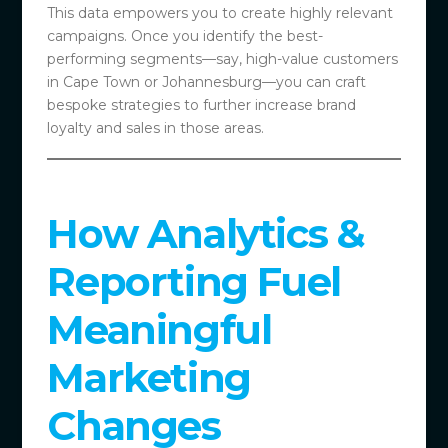
This data empowers you to create highly relevant
campaigns. Once you identify the best-
performing segments—say, high-value customers
in Cape Town or Johannesburg—you can craft
bespoke strategies to further increase brand
loyalty and sales in those areas.
How Analytics &
Reporting Fuel
Meaningful
Marketing
Changes