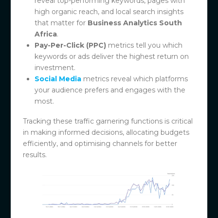
reveal top-performing keywords, pages with
high organic reach, and local search insights
that matter for
Business Analytics South
Africa
.
Pay-Per-Click (PPC)
metrics tell you which
keywords or ads deliver the highest return on
investment.
Social Media
metrics reveal which platforms
your audience prefers and engages with the
most.
Tracking these traffic garnering functions is critical
in making informed decisions, allocating budgets
efficiently, and optimising channels for better
results.